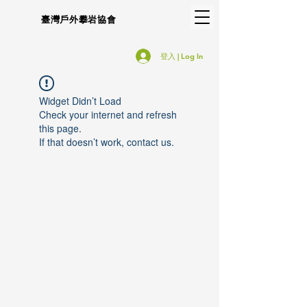
臺灣戶外攀岩協會
登入 | Log In
Widget Didn’t Load
Check your internet and refresh
this page.
If that doesn’t work, contact us.