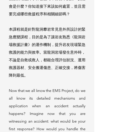
會是什麼？你知道接下來該如何處置，並且需
要完成哪些救援程序和相關細節嗎？
本課程就是針對龍洞攀岩常見意外所設計的緊
急應變課程，目的是為了讓岩友熟悉《龍洞岩
場救援計畫》的運作機制，提升岩友現場緊急
救護的能力與效率。當龍洞岩場發生意外時，
不論是自救或救人，都能合理評估狀況、運用
救護器材、安全搬運傷患、正確交接，將傷害
降到最低。
Now that we all know the EMS Project, do we
all know its detailed mechanisms and
application when an accident actually
happens? Imagine now that you are
witnessing an accident: what would be your
first response? How would you handle the