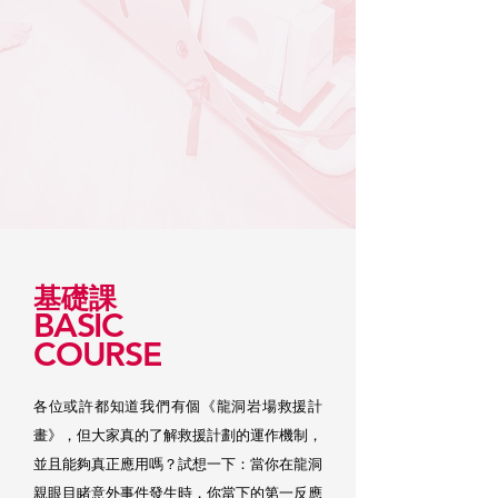
基礎課
BASIC
COURSE
各位或許都知道我們有個《龍洞岩場救援計
畫》，但大家真的了解救援計劃的運作機制，
並且能夠真正應用嗎？試想一下：當你在龍洞
親眼目睹意外事件發生時，你當下的第一反應