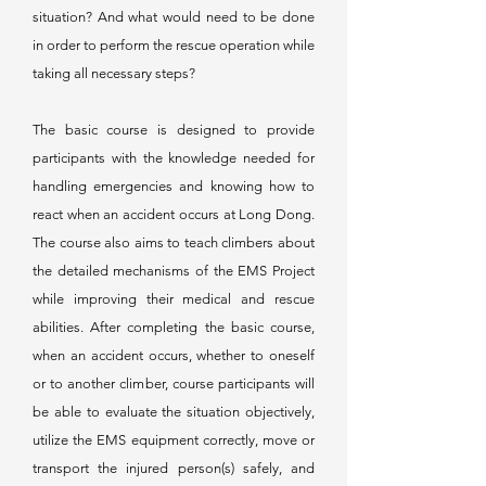
situation? And what would need to be done
in order to perform the rescue operation while
taking all necessary steps?
The basic course is designed to provide
participants with the knowledge needed for
handling emergencies and knowing how to
react when an accident occurs at Long Dong.
The course also aims to teach climbers about
the detailed mechanisms of the EMS Project
while improving their medical and rescue
abilities. After completing the basic course,
when an accident occurs, whether to oneself
or to another climber, course participants will
be able to evaluate the situation objectively,
utilize the EMS equipment correctly, move or
transport the injured person(s) safely, and