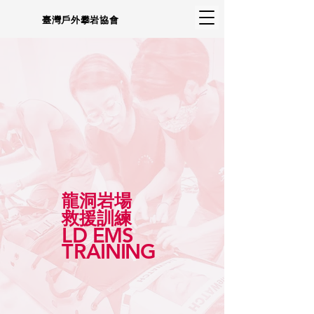
臺灣戶外攀岩協會
龍洞岩場
救援訓練
L
D
E
MS
TR
AINING