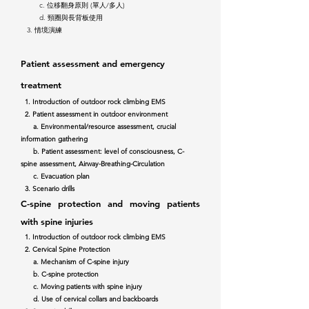
c. 位移翻身原則 (單人/多人)
d. 頸圈與長背板使用
3. 情境演練
Patient
assessment and emergency
treatment
1. Introduction of outdoor rock climbing EMS
2. Patient assessment in outdoor environment
a. Environmental/resource assessment, crucial
information gathering
b. Patient assessment: level of consciousness, C-
spine assessment, Airway-Breathing-Circulation
c. Evacuation plan
3. Scenario drills
C-spine protection and moving patients
with s
pine injuries
1. Introduction of outdoor rock climbing EMS
2. Cervical Spine Protection
a. Mechanism of C-spine injury
b. C-spine protection
c. Moving patients with spine injury
d. Use of cervical collars and backboards