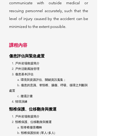
communicate with outside medical or
rescuing personnel accurately, such that the
level of injury caused by the accident can be
minimized to the extent possible.
課
程內容
傷患評
估
與
緊急處置
1. 戶
外岩場救援簡介
2. 戶外活動風險管理
3. 傷患基本評估
a. 環境與資源評估、關鍵資訊蒐集；
b. 傷患的意識、脊頸椎、腦傷、呼吸、循環之判斷與
處置
c. 撤退計畫
4. 情境演練
頸椎
保
護、位移翻身與搬運
1. 戶外岩場救援簡介
2. 頸椎保護、位移翻身
與搬運
a. 頸脊椎傷害機轉
b. 頸椎保護技術 (單人/多人)