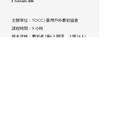
3. Scenario drills
主辦單位：TOCC | 臺灣戶外攀岩協會
課程時間：9 小時
報名資格：攀岩者 (滿6人開課，上限24人)
​歡迎自組團體預約
Provided by: TOCC
Courses Time: 9 hrs
Open to: any climber (6-24 people)
We arrange group courses as well
原價 Regular Price
課程費用：
NT$1,000
優惠價 Special Price
NT$800
回訓
價 Retraining Price
NT$600