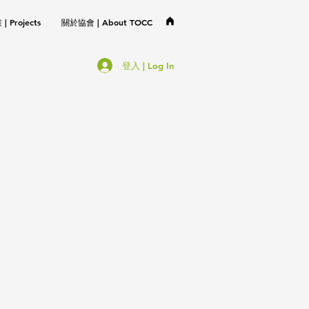
 Projects
關於協會 | About TOCC
登入 | Log In