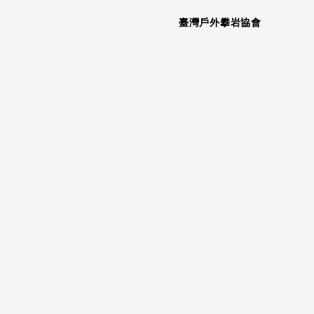
臺灣戶外攀岩協會