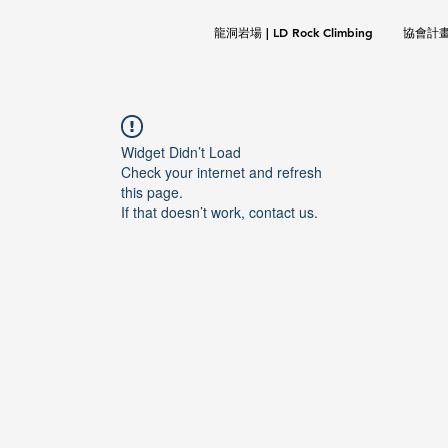
龍洞岩場 | LD Rock Climbing
協會計畫 |
Widget Didn’t Load
Check your internet and refresh
this page.
If that doesn’t work, contact us.