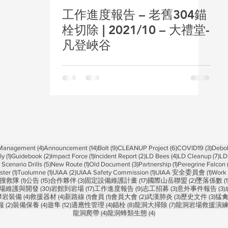
工作進度報告 – 老舊304錨
栓切除 | 2021/10 – 大禮堂-
凡登峽谷
4 posts
14 posts
9 posts
6 posts
3 pos
 Management
(4)
Announcement
(14)
Bolt
(9)
CLEANUP Project
(6)
COVID19
(3)
Debol
1 post
2 posts
1 post
2 posts
4 posts
7 p
ly
(1)
Guidebook
(2)
Impact Force
(1)
Incident Report
(2)
LD Bees
(4)
LD Cleanup
(7)
LD
5 posts
1 post
3 posts
1 post
Scenario Drills
(5)
New Route
(1)
Old Document
(3)
Partnership
(1)
Peregrine Falcon
1 post
1 post
2 posts
1 post
1 post
ster
(1)
Tuolumne
(1)
UIAA
(2)
UIAA Safety Commission
(1)
UIAA 安全委員會
(1)
Work 
1 post
15 posts
3 posts
17 posts
2 posts
搜救隊
(1)
公告
(15)
合作夥伴
(3)
固定設備維護計畫
(17)
國際山岳聯盟
(2)
墜落係數
(1
 posts
30 posts
17 posts
9 posts
3 posts
3
場維護與開發
(30)
岩館到岩場
(17)
工作進度報告
(9)
志工招募
(3)
意外事件報告
(3)
 posts
4 posts
4 posts
1 post
1 post
2 posts
3 posts
3 po
攀岩裝備
(4)
救援器材
(4)
新路線
(1)
會員
(1)
會員大會
(2)
武漢肺炎
(3)
歷史文件
(3)
猛
2 posts
4 posts
12 posts
4 posts
8 posts
7 posts
報
(2)
裝備保養
(4)
遊隼
(12)
適應性管理
(4)
錨栓
(8)
龍洞大掃除
(7)
龍洞岩場救援演
4 posts
4 posts
龍洞爬帶
(4)
龍洞蜂類生態
(4)