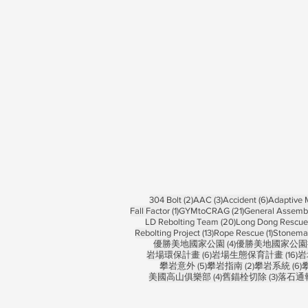
2 posts
3 posts
6 posts
304 Bolt
(2)
AAC
(3)
Accident
(6)
Adaptive
1 post
21 posts
Fall Factor
(1)
GYMtoCRAG
(21)
General Assemb
20 posts
LD Rebolting Team
(20)
Long Dong Rescue 
13 posts
1 post
Rebolting Project
(13)
Rope Rescue
(1)
Stonema
4 posts
優勝美地國家公園
(4)
優勝美地國家公園
6 posts
16
岩場環保計畫
(6)
岩場生態保育計畫
(16)
岩
5 posts
2 posts
6
攀岩意外
(5)
攀岩指南
(2)
攀岩系統
(6)
4 posts
3 posts
美國高山俱樂部
(4)
舊錨栓切除
(3)
落石通