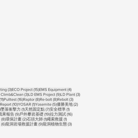
ts
3 posts
15 posts
4 posts
ting
(3)
ECO Project
(15)
EMS Equipment
(4)
osts
3 posts
9 posts
3 posts
 Climb&Clean
(3)
LD EMS Project
(9)
LD Plant
(3)
11 posts
16 posts
8 posts
8 posts
3 posts
(11)
Pulltest
(16)
Raptor
(8)
Re-bolt
(8)
Rebolt
(3)
10 posts
1 post
5 posts
2 posts
Report
(10)
YOSAR
(1)
Yosemite
(5)
優勝美地
(2)
1 post
1 post
7 posts
1 post
)
墜落衝擊力
(1)
天然固定點
(7)
安全標準
(1)
 posts
9 posts
19 posts
16 posts
成果報告
(9)
戶外攀岩基礎
(19)
拉力測試
(16)
sts
8 posts
2 posts
1 post
1 post
禽
(8)
環保計畫
(2)
石頭大師
(1)
繩索救援
(1)
6 posts
9 posts
3 posts
練
(6)
龍洞岩場救援計畫
(9)
龍洞植物生態
(3)