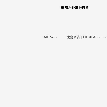
臺灣戶外攀岩協會
All Posts
協會公告 | TOCC Announc
意外事件報告 | Incident Report
教育訓練 | Training Courses
攀