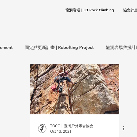
龍洞岩場 | LD Rock Climbing
協會計畫 |
ement
固定點更新計畫 | Rebolting Project
龍洞岩場救援計畫 | 
生態保育計畫 | ECO Project
環保計畫 | CLEANUP Project
岩基礎 | Rock Climbing Basics
歷史文件 | Documentation
TOCC | 臺灣戶外攀岩協會
Oct 13, 2021