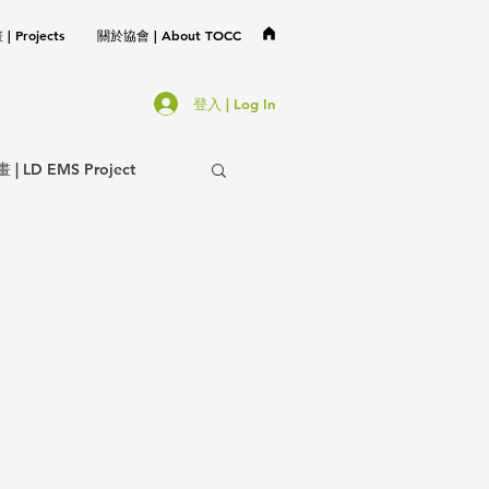
 Projects
關於協會 | About TOCC
登入 | Log In
LD EMS Project
協會事務 | TOCC Affair
不分類 | Miscellaneous