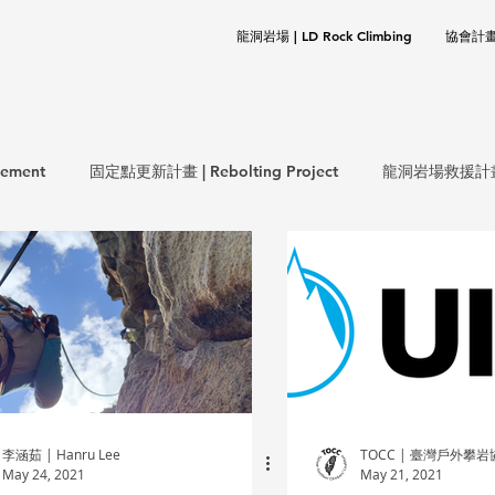
龍洞岩場 | LD Rock Climbing
協會計畫 |
ement
固定點更新計畫 | Rebolting Project
龍洞岩場救援計畫 | 
生態保育計畫 | ECO Project
環保計畫 | CLEANUP Project
岩基礎 | Rock Climbing Basics
歷史文件 | Documentation
李涵茹 | Hanru Lee
TOCC | 臺灣戶外攀
May 24, 2021
May 21, 2021