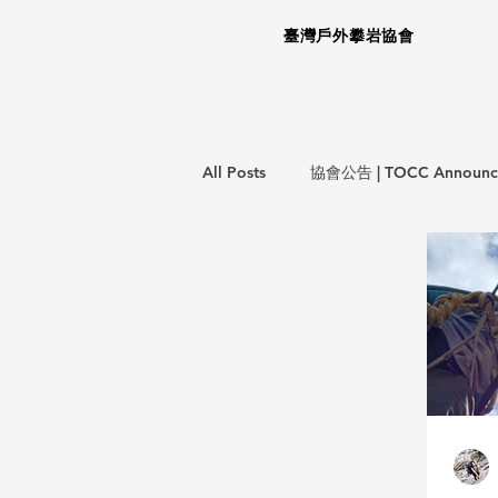
臺灣戶外攀岩協會
All Posts
協會公告 | TOCC Announc
意外事件報告 | Incident Report
教育訓練 | Training Courses
攀