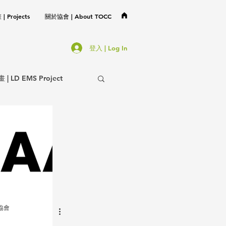
 Projects
關於協會 | About TOCC
登入 | Log In
LD EMS Project
協會事務 | TOCC Affair
不分類 | Miscellaneous
岩協會