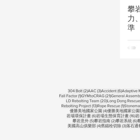
攀
力
準
2 posts
3 posts
6 posts
304 Bolt
(2)
AAC
(3)
Accident
(6)
Adaptive
1 post
21 posts
Fall Factor
(1)
GYMtoCRAG
(21)
General Assemb
20 posts
LD Rebolting Team
(20)
Long Dong Rescue 
13 posts
1 post
Rebolting Project
(13)
Rope Rescue
(1)
Stonema
4 posts
優勝美地國家公園
(4)
優勝美地國家公園
6 posts
16
岩場環保計畫
(6)
岩場生態保育計畫
(16)
岩
5 posts
2 posts
6
攀岩意外
(5)
攀岩指南
(2)
攀岩系統
(6)
4 posts
3 posts
美國高山俱樂部
(4)
舊錨栓切除
(3)
落石通