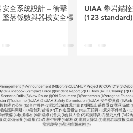
岩安全系統設計 – 衝擊
UIAA 攀岩錨
、墜落係數與器械安全標
(123 standar
4 posts
14 posts
9 posts
6 posts
3 pos
 Management
(4)
Announcement
(14)
Bolt
(9)
CLEANUP Project
(6)
COVID19
(3)
Debol
1 post
2 posts
1 post
2 posts
4 posts
7 p
ly
(1)
Guidebook
(2)
Impact Force
(1)
Incident Report
(2)
LD Bees
(4)
LD Cleanup
(7)
LD
5 posts
1 post
3 posts
1 post
Scenario Drills
(5)
New Route
(1)
Old Document
(3)
Partnership
(1)
Peregrine Falcon
1 post
1 post
2 posts
1 post
1 post
ster
(1)
Tuolumne
(1)
UIAA
(2)
UIAA Safety Commission
(1)
UIAA 安全委員會
(1)
Work 
1 post
15 posts
3 posts
17 posts
2 posts
搜救隊
(1)
公告
(15)
合作夥伴
(3)
固定設備維護計畫
(17)
國際山岳聯盟
(2)
墜落係數
(1
 posts
30 posts
17 posts
9 posts
3 posts
3
場維護與開發
(30)
岩館到岩場
(17)
工作進度報告
(9)
志工招募
(3)
意外事件報告
(3)
 posts
4 posts
4 posts
1 post
1 post
2 posts
3 posts
3 po
攀岩裝備
(4)
救援器材
(4)
新路線
(1)
會員
(1)
會員大會
(2)
武漢肺炎
(3)
歷史文件
(3)
猛
2 posts
4 posts
12 posts
4 posts
8 posts
7 posts
報
(2)
裝備保養
(4)
遊隼
(12)
適應性管理
(4)
錨栓
(8)
龍洞大掃除
(7)
龍洞岩場救援演
4 posts
4 posts
龍洞爬帶
(4)
龍洞蜂類生態
(4)