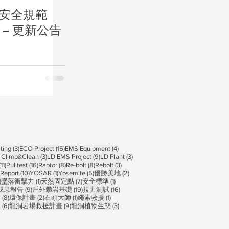
栓安全規範
d) – 更新公告
ts
3 posts
15 posts
4 posts
ting
(3)
ECO Project
(15)
EMS Equipment
(4)
osts
3 posts
9 posts
3 posts
 Climb&Clean
(3)
LD EMS Project
(9)
LD Plant
(3)
11 posts
16 posts
8 posts
8 posts
3 posts
(11)
Pulltest
(16)
Raptor
(8)
Re-bolt
(8)
Rebolt
(3)
10 posts
1 post
5 posts
2 posts
Report
(10)
YOSAR
(1)
Yosemite
(5)
優勝美地
(2)
1 post
1 post
7 posts
1 post
)
墜落衝擊力
(1)
天然固定點
(7)
安全標準
(1)
 posts
9 posts
19 posts
16 posts
成果報告
(9)
戶外攀岩基礎
(19)
拉力測試
(16)
sts
8 posts
2 posts
1 post
1 post
禽
(8)
環保計畫
(2)
石頭大師
(1)
繩索救援
(1)
6 posts
9 posts
3 posts
練
(6)
龍洞岩場救援計畫
(9)
龍洞植物生態
(3)